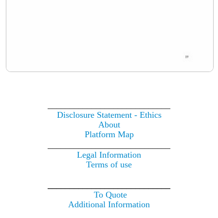
____________________________
Disclosure Statement - Ethics
About
Platform Map
____________________________
Legal Information
Terms of use
____________________________
To Quote
Additional Information