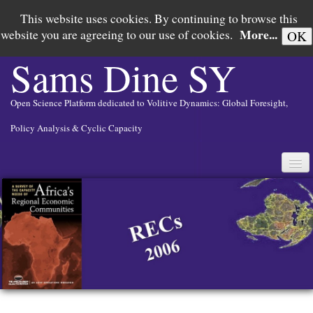
This website uses cookies. By continuing to browse this
More...
website you are agreeing to our use of cookies.
OK
Sams Dine
SY
Open Science Platform dedicated to Volitive Dynamics: Global Foresight,
Policy Analysis & Cyclic Capacity
English
▼
PAX AMERICANA IN SEARCH OF RISORGIMENTO
GLOBAL FORESIGHT
POLICY ANALYSIS
CYCLIC CAPACITY